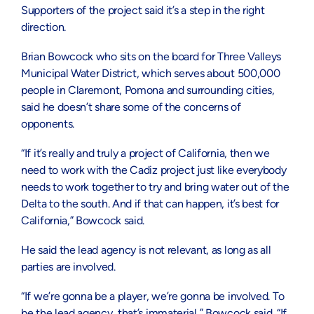
Supporters of the project said it’s a step in the right
direction.
Brian Bowcock who sits on the board for Three Valleys
Municipal Water District, which serves about 500,000
people in Claremont, Pomona and surrounding cities,
said he doesn’t share some of the concerns of
opponents.
“If it’s really and truly a project of California, then we
need to work with the Cadiz project just like everybody
needs to work together to try and bring water out of the
Delta to the south. And if that can happen, it’s best for
California,” Bowcock said.
He said the lead agency is not relevant, as long as all
parties are involved.
“If we’re gonna be a player, we’re gonna be involved. To
be the lead agency, that’s immaterial,” Bowcock said. “If