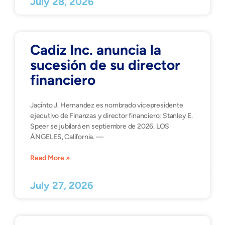
July 28, 2026
Cadiz Inc. anuncia la
sucesión de su director
financiero
Jacinto J. Hernandez es nombrado vicepresidente
ejecutivo de Finanzas y director financiero; Stanley E.
Speer se jubilará en septiembre de 2026. LOS
ÁNGELES, California. —
Read More »
July 27, 2026