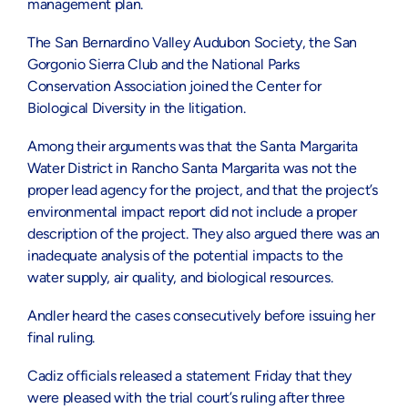
management plan.
The San Bernardino Valley Audubon Society, the San
Gorgonio Sierra Club and the National Parks
Conservation Association joined the Center for
Biological Diversity in the litigation.
Among their arguments was that the Santa Margarita
Water District in Rancho Santa Margarita was not the
proper lead agency for the project, and that the project’s
environmental impact report did not include a proper
description of the project. They also argued there was an
inadequate analysis of the potential impacts to the
water supply, air quality, and biological resources.
Andler heard the cases consecutively before issuing her
final ruling.
Cadiz officials released a statement Friday that they
were pleased with the trial court’s ruling after three