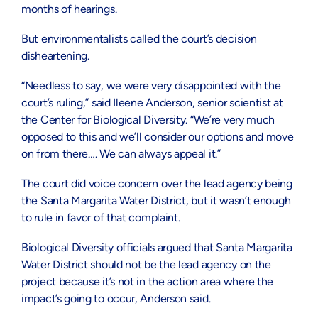
months of hearings.
But environmentalists called the court’s decision
disheartening.
“Needless to say, we were very disappointed with the
court’s ruling,” said Ileene Anderson, senior scientist at
the Center for Biological Diversity. “We’re very much
opposed to this and we’ll consider our options and move
on from there…. We can always appeal it.”
The court did voice concern over the lead agency being
the Santa Margarita Water District, but it wasn’t enough
to rule in favor of that complaint.
Biological Diversity officials argued that Santa Margarita
Water District should not be the lead agency on the
project because it’s not in the action area where the
impact’s going to occur, Anderson said.