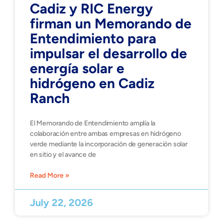
Cadiz y RIC Energy
firman un Memorando de
Entendimiento para
impulsar el desarrollo de
energía solar e
hidrógeno en Cadiz
Ranch
El Memorando de Entendimiento amplía la
colaboración entre ambas empresas en hidrógeno
verde mediante la incorporación de generación solar
en sitio y el avance de
Read More »
July 22, 2026