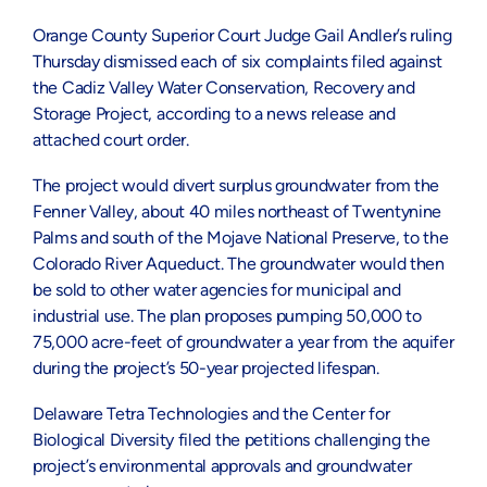
Orange County Superior Court Judge Gail Andler’s ruling
Thursday dismissed each of six complaints filed against
the Cadiz Valley Water Conservation, Recovery and
Storage Project, according to a news release and
attached court order.
The project would divert surplus groundwater from the
Fenner Valley, about 40 miles northeast of Twentynine
Palms and south of the Mojave National Preserve, to the
Colorado River Aqueduct. The groundwater would then
be sold to other water agencies for municipal and
industrial use. The plan proposes pumping 50,000 to
75,000 acre-feet of groundwater a year from the aquifer
during the project’s 50-year projected lifespan.
Delaware Tetra Technologies and the Center for
Biological Diversity filed the petitions challenging the
project’s environmental approvals and groundwater