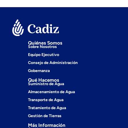
Quiénes Somos
Sobre Nosotros
Equipo Ejecutivo
Consejo de Administración
Gobernanza
Qué Hacemos
Suministro de Agua
Almacenamiento de Agua
Transporte de Agua
Tratamiento de Agua
Gestión de Tierras
Más Información