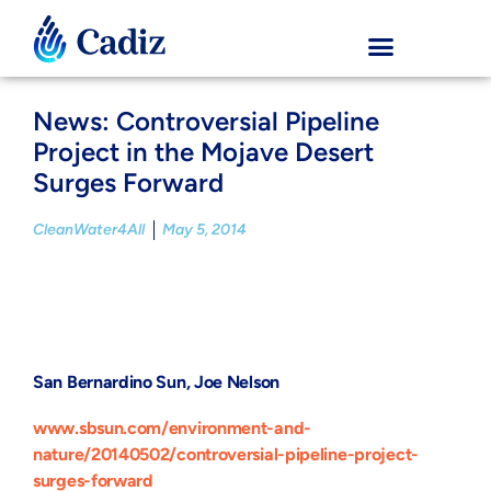
News: Controversial Pipeline
Project in the Mojave Desert
Surges Forward
CleanWater4All
May 5, 2014
San Bernardino Sun, Joe Nelson
www.sbsun.com/environment-and-
nature/20140502/controversial-pipeline-project-
surges-forward