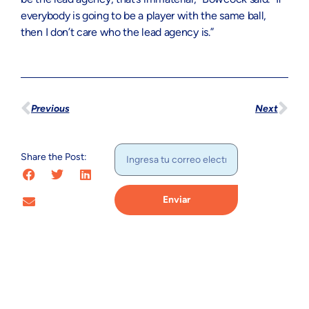
everybody is going to be a player with the same ball,
then I don’t care who the lead agency is.”
Previous
Next
Share the Post:
Enviar