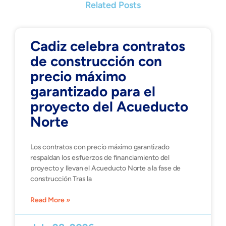
Related Posts
Cadiz celebra contratos
de construcción con
precio máximo
garantizado para el
proyecto del Acueducto
Norte
Los contratos con precio máximo garantizado
respaldan los esfuerzos de financiamiento del
proyecto y llevan el Acueducto Norte a la fase de
construcción Tras la
Read More »