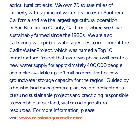
agricultural projects. We own 70 square miles of
property with significant water resources in
Southern
California
and are the largest agricultural operation
in
San Bernardino County, California
, where we have
sustainably farmed since the 1980s. We are also
partnering with public water agencies to implement the
Cadiz Water Project, which was named a Top 10
Infrastructure Project that over two phases will create a
new water supply for approximately 400,000 people
and make available up to 1 million acre-feet of new
groundwater storage capacity for the region. Guided by
a holistic land management plan, we are dedicated to
pursuing sustainable projects and practicing responsible
stewardship of our land, water and agricultural
resources. For more information, please
visit
www.missionaguacadiz.com
.