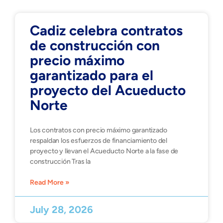
Cadiz celebra contratos
de construcción con
precio máximo
garantizado para el
proyecto del Acueducto
Norte
Los contratos con precio máximo garantizado
respaldan los esfuerzos de financiamiento del
proyecto y llevan el Acueducto Norte a la fase de
construcción Tras la
Read More »
July 28, 2026