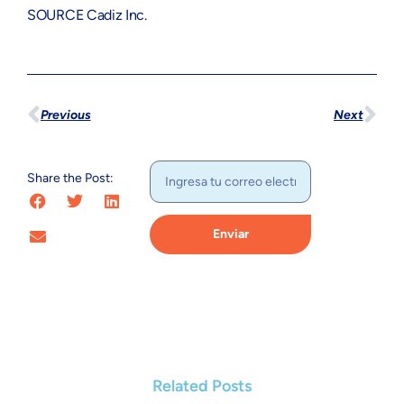
SOURCE Cadiz Inc.
Previous
Next
Share the Post:
Enviar
Related Posts