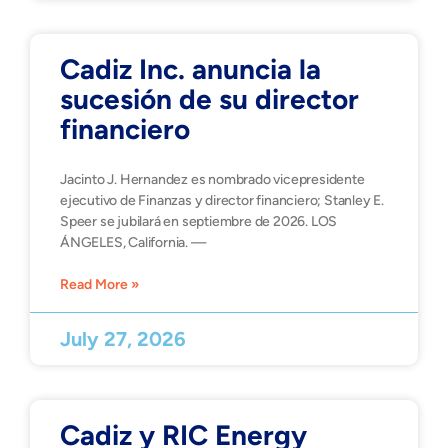
Cadiz Inc. anuncia la
sucesión de su director
financiero
Jacinto J. Hernandez es nombrado vicepresidente
ejecutivo de Finanzas y director financiero; Stanley E.
Speer se jubilará en septiembre de 2026. LOS
ÁNGELES, California. —
Read More »
July 27, 2026
Cadiz y RIC Energy