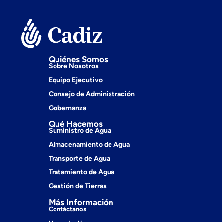
Quiénes Somos
Sobre Nosotros
Equipo Ejecutivo
Consejo de Administración
Gobernanza
Qué Hacemos
Suministro de Agua
Almacenamiento de Agua
Transporte de Agua
Tratamiento de Agua
Gestión de Tierras
Más Información
Contáctanos