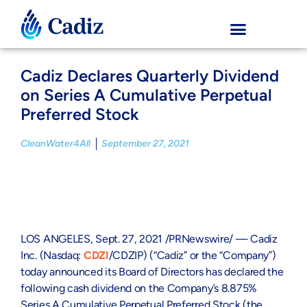
Cadiz Declares Quarterly Dividend
on Series A Cumulative Perpetual
Preferred Stock
CleanWater4All
September 27, 2021
LOS ANGELES
,
Sept. 27, 2021
/PRNewswire/ — Cadiz
Inc.
(Nasdaq:
CDZI
/CDZIP) (“Cadiz” or the “Company”)
today announced its Board of Directors has declared the
following cash dividend on the Company’s 8.875%
Series A Cumulative Perpetual Preferred Stock (the