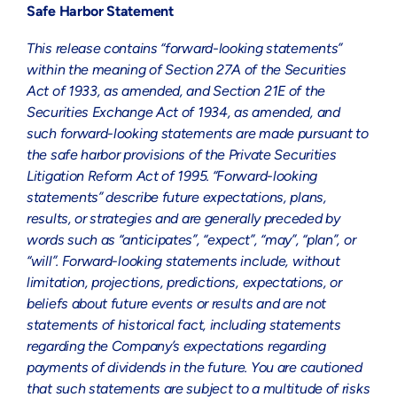
Safe Harbor Statement
This release contains “forward-looking statements”
within the meaning of Section 27A of the Securities
Act of 1933, as amended, and Section 21E of the
Securities Exchange Act of 1934, as amended, and
such forward-looking statements are made pursuant to
the safe harbor provisions of the Private Securities
Litigation Reform Act of 1995. “Forward-looking
statements” describe future expectations, plans,
results, or strategies and are generally preceded by
words such as “anticipates”, “expect”, “may”, “plan”, or
“will”. Forward-looking statements include, without
limitation, projections, predictions, expectations, or
beliefs about future events or results and are not
statements of historical fact, including statements
regarding the Company’s expectations regarding
payments of dividends in the future. You are cautioned
that such statements are subject to a multitude of risks