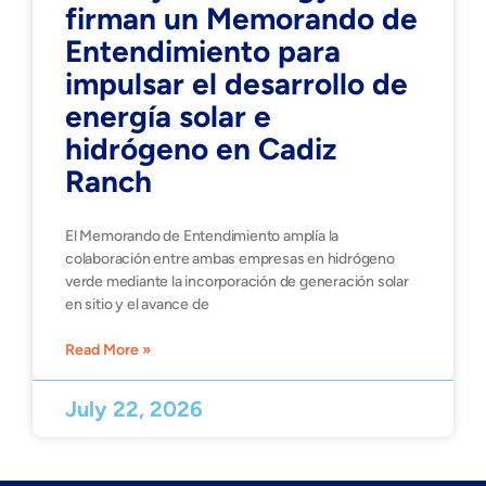
firman un Memorando de
Entendimiento para
impulsar el desarrollo de
energía solar e
hidrógeno en Cadiz
Ranch
El Memorando de Entendimiento amplía la
colaboración entre ambas empresas en hidrógeno
verde mediante la incorporación de generación solar
en sitio y el avance de
Read More »
July 22, 2026