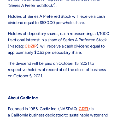
“Series A Preferred Stock”).
Holders of Series A Preferred Stock will receive a cash
dividend equal to
$630.00
per whole share.
Holders of depositary shares, each representing a 1/1000
fractional interest in a share of Series A Preferred Stock
(Nasdaq:
CDZIP
), will receive a cash dividend equal to
approximately
$0.63
per depositary share.
The dividend will be paid on
October 15, 2021
to
respective holders of record at of the close of business
on
October 5, 2021
.
About Cadiz Inc.
Founded in 1983, Cadiz Inc. (NASDAQ:
CDZI
) is
a
California
business dedicated to sustainable water and