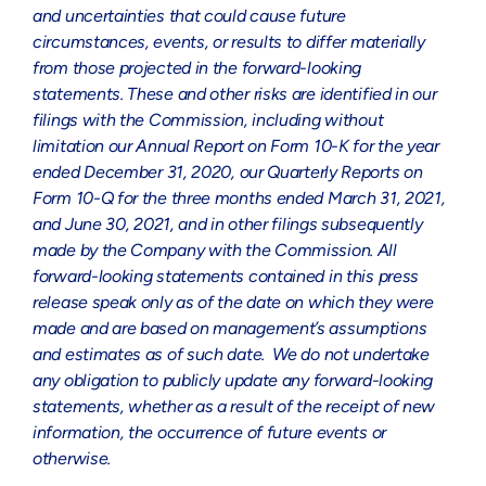
and uncertainties that could cause future
circumstances, events, or results to differ materially
from those projected in the forward-looking
statements. These and other risks are identified in our
filings with the Commission, including without
limitation our Annual Report on Form 10-K for the year
ended
December 31, 2020
, our Quarterly Reports on
Form 10-Q for the three months ended
March 31, 2021
,
and
June 30, 2021
, and in other filings subsequently
made by the Company with the Commission. All
forward-looking statements contained in this press
release speak only as of the date on which they were
made and are based on management’s assumptions
and estimates as of such date. We do not undertake
any obligation to publicly update any forward-looking
statements, whether as a result of the receipt of new
information, the occurrence of future events or
otherwise.