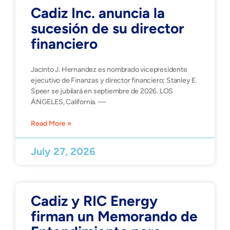
Cadiz Inc. anuncia la
sucesión de su director
financiero
Jacinto J. Hernandez es nombrado vicepresidente
ejecutivo de Finanzas y director financiero; Stanley E.
Speer se jubilará en septiembre de 2026. LOS
ÁNGELES, California. —
Read More »
July 27, 2026
Cadiz y RIC Energy
firman un Memorando de