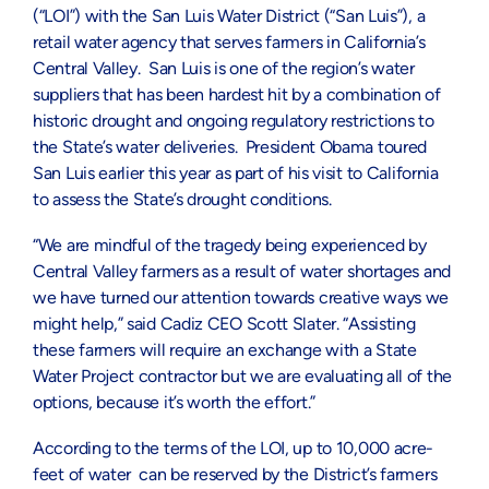
(“LOI”) with the San Luis Water District (“San Luis”), a
retail water agency that serves farmers in California’s
Central Valley. San Luis is one of the region’s water
suppliers that has been hardest hit by a combination of
historic drought and ongoing regulatory restrictions to
the State’s water deliveries. President Obama toured
San Luis earlier this year as part of his visit to California
to assess the State’s drought conditions.
“We are mindful of the tragedy being experienced by
Central Valley farmers as a result of water shortages and
we have turned our attention towards creative ways we
might help,” said Cadiz CEO Scott Slater. “Assisting
these farmers will require an exchange with a State
Water Project contractor but we are evaluating all of the
options, because it’s worth the effort.”
According to the terms of the LOI, up to 10,000 acre-
feet of water can be reserved by the District’s farmers