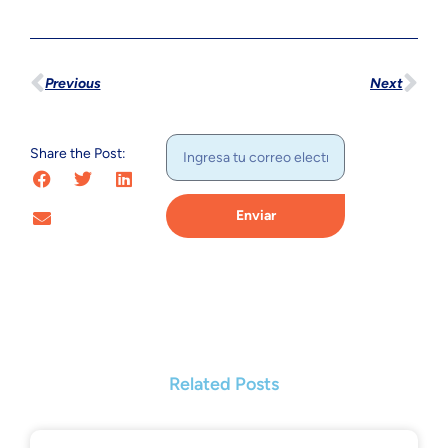
Previous
Next
Share the Post:
Enviar
Related Posts