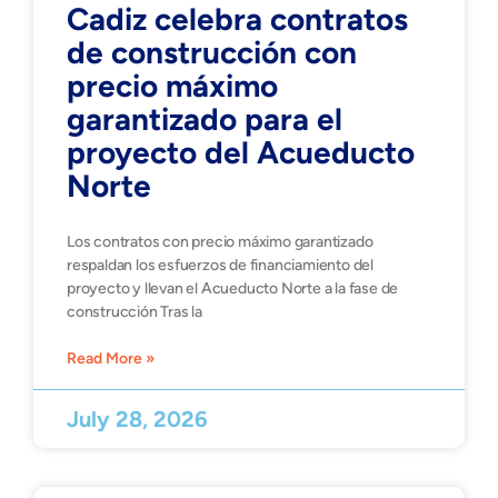
Cadiz celebra contratos
de construcción con
precio máximo
garantizado para el
proyecto del Acueducto
Norte
Los contratos con precio máximo garantizado
respaldan los esfuerzos de financiamiento del
proyecto y llevan el Acueducto Norte a la fase de
construcción Tras la
Read More »
July 28, 2026