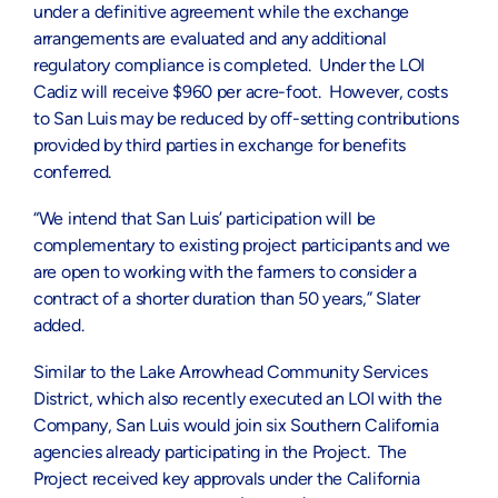
under a definitive agreement while the exchange
arrangements are evaluated and any additional
regulatory compliance is completed. Under the LOI
Cadiz will receive $960 per acre-foot. However, costs
to San Luis may be reduced by off-setting contributions
provided by third parties in exchange for benefits
conferred.
“We intend that San Luis’ participation will be
complementary to existing project participants and we
are open to working with the farmers to consider a
contract of a shorter duration than 50 years,” Slater
added.
Similar to the Lake Arrowhead Community Services
District, which also recently executed an LOI with the
Company, San Luis would join six Southern California
agencies already participating in the Project. The
Project received key approvals under the California