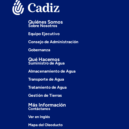
Quiénes Somos
Sobre Nosotros
Equipo Ejecutivo
Consejo de Administración
Gobernanza
Qué Hacemos
Suministro de Agua
Almacenamiento de Agua
Transporte de Agua
Tratamiento de Agua
Gestión de Tierras
Más Información
Contáctanos
Ver en Inglés
Mapa del Oleoducto