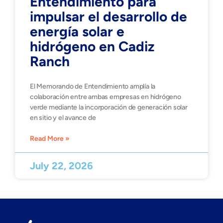
Entendimiento para
impulsar el desarrollo de
energía solar e
hidrógeno en Cadiz
Ranch
El Memorando de Entendimiento amplía la
colaboración entre ambas empresas en hidrógeno
verde mediante la incorporación de generación solar
en sitio y el avance de
Read More »
July 22, 2026