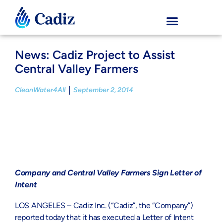
News: Cadiz Project to Assist
Central Valley Farmers
CleanWater4All
September 2, 2014
Company and Central Valley Farmers Sign Letter of
Intent
LOS ANGELES – Cadiz Inc. (“Cadiz”, the “Company”)
reported today that it has executed a Letter of Intent