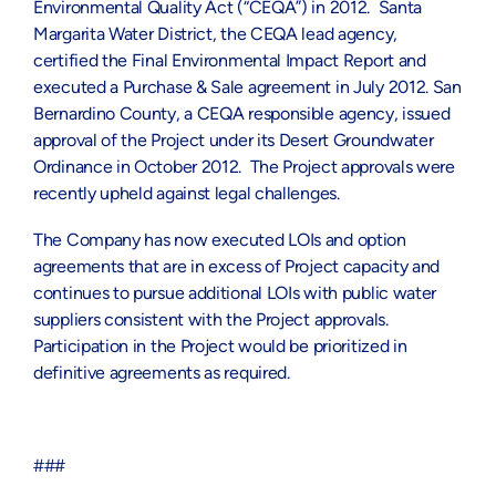
Environmental Quality Act (“CEQA”) in 2012. Santa
Margarita Water District, the CEQA lead agency,
certified the Final Environmental Impact Report and
executed a Purchase & Sale agreement in July 2012. San
Bernardino County, a CEQA responsible agency, issued
approval of the Project under its Desert Groundwater
Ordinance in October 2012. The Project approvals were
recently upheld against legal challenges.
The Company has now executed LOIs and option
agreements that are in excess of Project capacity and
continues to pursue additional LOIs with public water
suppliers consistent with the Project approvals.
Participation in the Project would be prioritized in
definitive agreements as required.
###