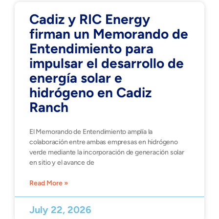
Cadiz y RIC Energy
firman un Memorando de
Entendimiento para
impulsar el desarrollo de
energía solar e
hidrógeno en Cadiz
Ranch
El Memorando de Entendimiento amplía la
colaboración entre ambas empresas en hidrógeno
verde mediante la incorporación de generación solar
en sitio y el avance de
Read More »
July 22, 2026