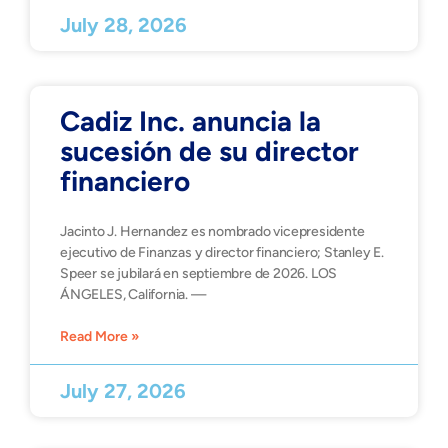
July 28, 2026
Cadiz Inc. anuncia la
sucesión de su director
financiero
Jacinto J. Hernandez es nombrado vicepresidente
ejecutivo de Finanzas y director financiero; Stanley E.
Speer se jubilará en septiembre de 2026. LOS
ÁNGELES, California. —
Read More »
July 27, 2026