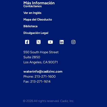
Más Información
Contáctanos
Ver en Inglés
Mapa del Oleoducto
Biblioteca
Divulgación Legal
550 South Hope Street
Suite 2850
Los Angeles, CA 90071
waterinfo@cadizinc.com
Phone: 213-271-1600
Fax: 213-271-1614
© 2026 All rights reserved. Cadiz, Inc.