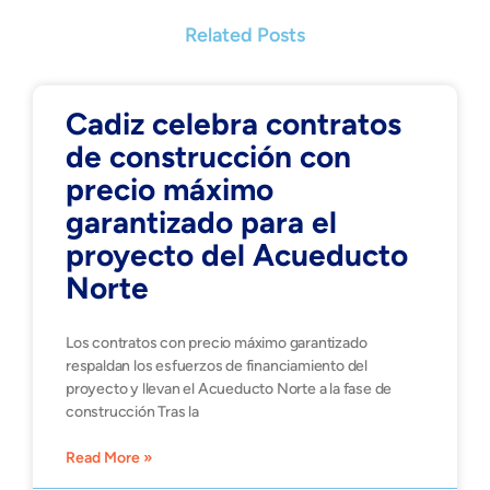
Related Posts
Cadiz celebra contratos
de construcción con
precio máximo
garantizado para el
proyecto del Acueducto
Norte
Los contratos con precio máximo garantizado
respaldan los esfuerzos de financiamiento del
proyecto y llevan el Acueducto Norte a la fase de
construcción Tras la
Read More »