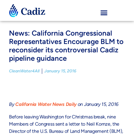
News: California Congressional
Representatives Encourage BLM to
reconsider its controversial Cadiz
pipeline guidance
CleanWater4All
January 15, 2016
By
California Water News Daily
on January 15, 2016
Before leaving Washington for Christmas break, nine
Members of Congress sent a letter to Neil Kornze, the
Director of the U.S. Bureau of Land Management (BLM),