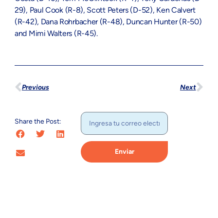
29), Paul Cook (R-8), Scott Peters (D-52), Ken Calvert
(R-42), Dana Rohrbacher (R-48), Duncan Hunter (R-50)
and Mimi Walters (R-45).
Previous
Next
Share the Post:
Enviar