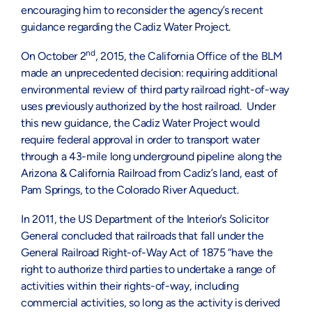
encouraging him to reconsider the agency’s recent
guidance regarding the Cadiz Water Project.
nd
On October 2
, 2015, the California Office of the BLM
made an unprecedented decision: requiring additional
environmental review of third party railroad right-of-way
uses previously authorized by the host railroad. Under
this new guidance, the Cadiz Water Project would
require federal approval in order to transport water
through a 43-mile long underground pipeline along the
Arizona & California Railroad from Cadiz’s land, east of
Pam Springs, to the Colorado River Aqueduct.
In 2011, the US Department of the Interior’s Solicitor
General concluded that railroads that fall under the
General Railroad Right-of-Way Act of 1875 “have the
right to authorize third parties to undertake a range of
activities within their rights-of-way, including
commercial activities, so long as the activity is derived