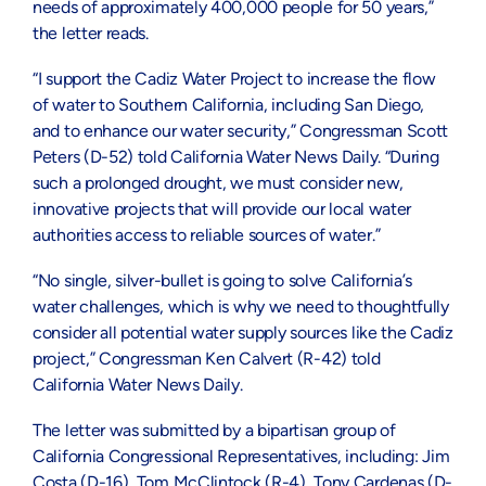
needs of approximately 400,000 people for 50 years,”
the letter reads.
“I support the Cadiz Water Project to increase the flow
of water to Southern California, including San Diego,
and to enhance our water security,” Congressman Scott
Peters (D-52) told California Water News Daily. “During
such a prolonged drought, we must consider new,
innovative projects that will provide our local water
authorities access to reliable sources of water.”
“No single, silver-bullet is going to solve California’s
water challenges, which is why we need to thoughtfully
consider all potential water supply sources like the Cadiz
project,” Congressman Ken Calvert (R-42) told
California Water News Daily.
The letter was submitted by a bipartisan group of
California Congressional Representatives, including: Jim
Costa (D-16), Tom McClintock (R-4), Tony Cardenas (D-