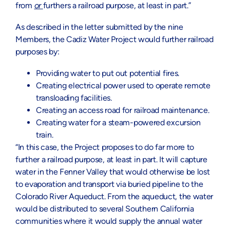
from
or
furthers a railroad purpose, at least in part.”
As described in the letter submitted by the nine
Members, the Cadiz Water Project would further railroad
purposes by:
Providing water to put out potential fires.
Creating electrical power used to operate remote
transloading facilities.
Creating an access road for railroad maintenance.
Creating water for a steam-powered excursion
train.
“In this case, the Project proposes to do far more to
further a railroad purpose, at least in part. It will capture
water in the Fenner Valley that would otherwise be lost
to evaporation and transport via buried pipeline to the
Colorado River Aqueduct. From the aqueduct, the water
would be distributed to several Southern California
communities where it would supply the annual water