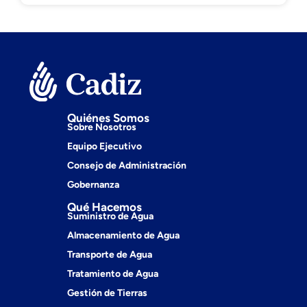
Quiénes Somos
Sobre Nosotros
Equipo Ejecutivo
Consejo de Administración
Gobernanza
Qué Hacemos
Suministro de Agua
Almacenamiento de Agua
Transporte de Agua
Tratamiento de Agua
Gestión de Tierras