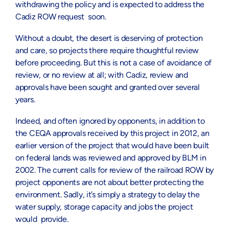
withdrawing the policy and is expected to address the
Cadiz ROW request soon.
Without a doubt, the desert is deserving of protection
and care, so projects there require thoughtful review
before proceeding. But this is not a case of avoidance of
review, or no review at all; with Cadiz, review and
approvals have been sought and granted over several
years.
Indeed, and often ignored by opponents, in addition to
the CEQA approvals received by this project in 2012, an
earlier version of the project that would have been built
on federal lands was reviewed and approved by BLM in
2002. The current calls for review of the railroad ROW by
project opponents are not about better protecting the
environment. Sadly, it’s simply a strategy to delay the
water supply, storage capacity and jobs the project
would provide.