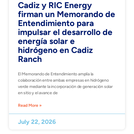
Cadiz y RIC Energy
firman un Memorando de
Entendimiento para
impulsar el desarrollo de
energía solar e
hidrógeno en Cadiz
Ranch
El Memorando de Entendimiento amplía la
colaboración entre ambas empresas en hidrógeno
verde mediante la incorporación de generación solar
en sitio y el avance de
Read More »
July 22, 2026