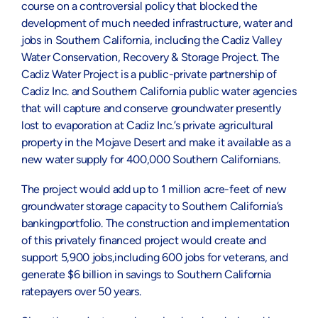
course on a controversial policy that blocked the
development of much needed infrastructure, water and
jobs in Southern California, including the Cadiz Valley
Water Conservation, Recovery & Storage Project. The
Cadiz Water Project is a public-private partnership of
Cadiz Inc. and Southern California public water agencies
that will capture and conserve groundwater presently
lost to evaporation at Cadiz Inc.’s private agricultural
property in the Mojave Desert and make it available as a
new water supply for 400,000 Southern Californians.
The project would add up to 1 million acre-feet of new
groundwater storage capacity to Southern California’s
bankingportfolio. The construction and implementation
of this privately financed project would create and
support 5,900 jobs,including 600 jobs for veterans, and
generate $6 billion in savings to Southern California
ratepayers over 50 years.