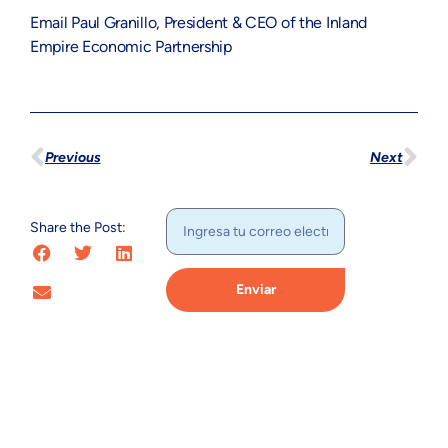
Email Paul Granillo, President & CEO of the Inland
Empire Economic Partnership
Previous
Next
Share the Post:
Enviar