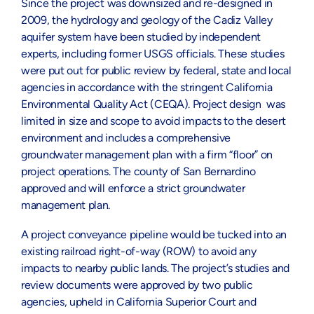
Since the project was downsized and re-designed in
2009, the hydrology and geology of the Cadiz Valley
aquifer system have been studied by independent
experts, including former USGS officials. These studies
were put out for public review by federal, state and local
agencies in accordance with the stringent California
Environmental Quality Act (CEQA). Project design was
limited in size and scope to avoid impacts to the desert
environment and includes a comprehensive
groundwater management plan with a firm “floor” on
project operations. The county of San Bernardino
approved and will enforce a strict groundwater
management plan.
A project conveyance pipeline would be tucked into an
existing railroad right-of-way (ROW) to avoid any
impacts to nearby public lands. The project’s studies and
review documents were approved by two public
agencies, upheld in California Superior Court and