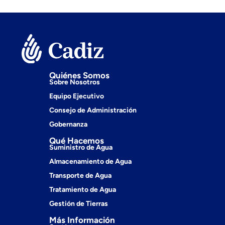
Quiénes Somos
Sobre Nosotros
Equipo Ejecutivo
Consejo de Administración
Gobernanza
Qué Hacemos
Suministro de Agua
Almacenamiento de Agua
Transporte de Agua
Tratamiento de Agua
Gestión de Tierras
Más Información