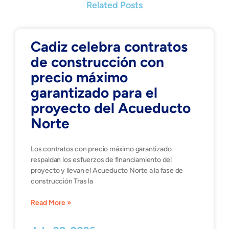
Related Posts
Cadiz celebra contratos
de construcción con
precio máximo
garantizado para el
proyecto del Acueducto
Norte
Los contratos con precio máximo garantizado
respaldan los esfuerzos de financiamiento del
proyecto y llevan el Acueducto Norte a la fase de
construcción Tras la
Read More »