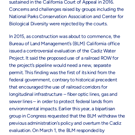
sustained in the California Court of Appeal in 2016.
Concerns and challenges raised by groups including the
National Parks Conservation Association and Center for
Biological Diversity were rejected by the courts.
In 2015, as construction was about to commence, the
Bureau of Land Management’s (BLM) California office
issued a controversial evaluation of the Cadiz Water
Project. It said the proposed use of a railroad ROW for
the project’s pipeline would need a new, separate
permit. This finding was the first of its kind from the
federal government, contrary to historical precedent
that encouraged the use of railroad corridors for
longitudinal infrastructure – fiber optic lines, gas and
sewer lines – in order to protect federal lands from
environmental impacts. Earlier this year, a bipartisan
group in Congress requested that the BLM withdraw the
previous administration’s policy and overturn the Cadiz
evaluation. On March 1, the BLM responded by