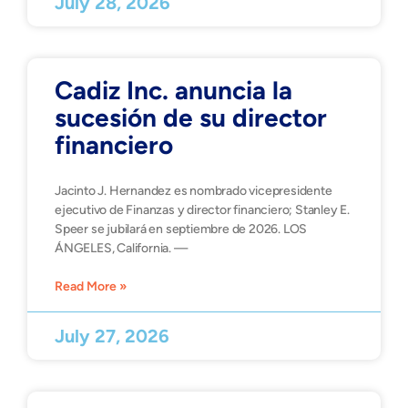
July 28, 2026
Cadiz Inc. anuncia la
sucesión de su director
financiero
Jacinto J. Hernandez es nombrado vicepresidente
ejecutivo de Finanzas y director financiero; Stanley E.
Speer se jubilará en septiembre de 2026. LOS
ÁNGELES, California. —
Read More »
July 27, 2026