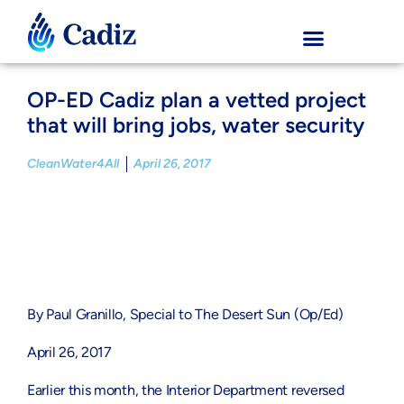
OP-ED Cadiz plan a vetted project
that will bring jobs, water security
CleanWater4All
April 26, 2017
By Paul Granillo, Special to The Desert Sun (Op/Ed)
April 26, 2017
Earlier this month, the Interior Department reversed