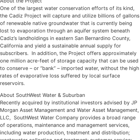
About the Project
One of the largest water conservation efforts of its kind,
the Cadiz Project will capture and utilize billions of gallons
of renewable native groundwater that is currently being
lost to evaporation through an aquifer system beneath
Cadiz’s landholdings in eastern San Bernardino County,
California and yield a sustainable annual supply for
subscribers. In addition, the Project offers approximately
one million acre-feet of storage capacity that can be used
to conserve – or “bank” – imported water, without the high
rates of evaporative loss suffered by local surface
reservoirs.
About SouthWest Water & Suburban
Recently acquired by institutional investors advised by JP
Morgan Asset Management and Water Asset Management,
LLC, SouthWest Water Company provides a broad range
of operations, maintenance and management services,
including water production, treatment and distribution;