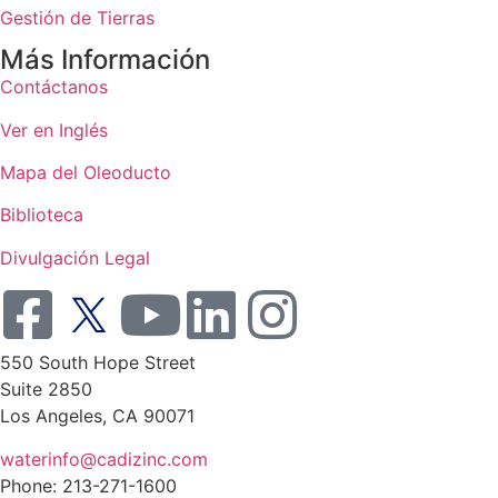
Gestión de Tierras
Más Información
Contáctanos
Ver en Inglés
Mapa del Oleoducto
Biblioteca
Divulgación Legal
550 South Hope Street
Suite 2850
Los Angeles, CA 90071
waterinfo@cadizinc.com
Phone: 213-271-1600