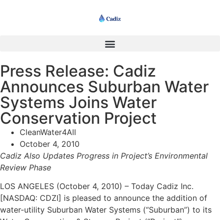
Press Release: Cadiz
Announces Suburban Water
Systems Joins Water
Conservation Project
CleanWater4All
October 4, 2010
Cadiz Also Updates Progress in Project’s Environmental
Review Phase
LOS ANGELES (October 4, 2010) – Today Cadiz Inc.
[NASDAQ: CDZI] is pleased to announce the addition of
water-utility Suburban Water Systems (“Suburban”) to its