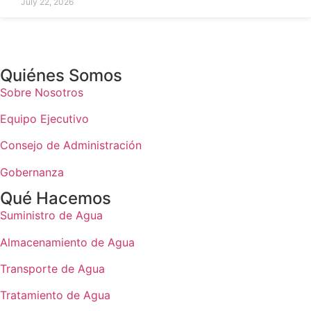
July 22, 2026
Quiénes Somos
Sobre Nosotros
Equipo Ejecutivo
Consejo de Administración
Gobernanza
Qué Hacemos
Suministro de Agua
Almacenamiento de Agua
Transporte de Agua
Tratamiento de Agua