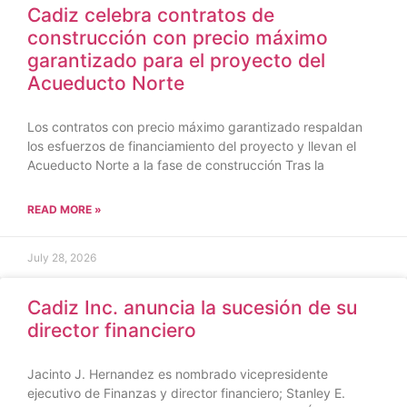
Cadiz celebra contratos de
construcción con precio máximo
garantizado para el proyecto del
Acueducto Norte
Los contratos con precio máximo garantizado respaldan
los esfuerzos de financiamiento del proyecto y llevan el
Acueducto Norte a la fase de construcción Tras la
READ MORE »
July 28, 2026
Cadiz Inc. anuncia la sucesión de su
director financiero
Jacinto J. Hernandez es nombrado vicepresidente
ejecutivo de Finanzas y director financiero; Stanley E.