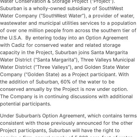
Water Conservation & Storage Project (“Project”).
Suburban is a wholly-owned subsidiary of SouthWest
Water Company (“SouthWest Water”), a provider of water,
wastewater and municipal utilities services to a population
of over one million people from across the southern tier of
the U.S.A. By entering today into an Option Agreement
with Cadiz for conserved water and related storage
capacity in the Project, Suburban joins Santa Margarita
Water District (“Santa Margarita”), Three Valleys Municipal
Water District (“Three Valleys”), and Golden State Water
Company (“Golden State) as a Project participant. With
the addition of Suburban, 60% of the water to be
conserved annually by the Project is now under option.
The Company is in continuing discussions with additional
potential participants.
Under Suburban’s Option Agreement, which contains terms
consistent with those previously announced for the other
Project participants, Suburban will have the right to