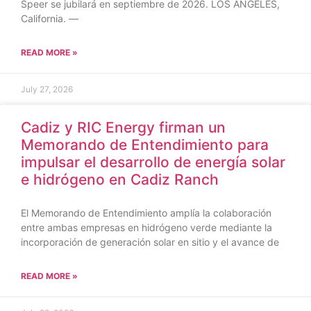
Speer se jubilará en septiembre de 2026. LOS ÁNGELES,
California. —
READ MORE »
July 27, 2026
Cadiz y RIC Energy firman un
Memorando de Entendimiento para
impulsar el desarrollo de energía solar
e hidrógeno en Cadiz Ranch
El Memorando de Entendimiento amplía la colaboración
entre ambas empresas en hidrógeno verde mediante la
incorporación de generación solar en sitio y el avance de
READ MORE »