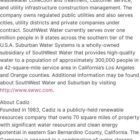
wastewater collection and treatment; customer service;
and utility infrastructure construction management. The
company owns regulated public utilities and also serves
cities, utility districts and private companies under
contract. SouthWest Water currently serves over one
million people in 9 states across the southern tier of the
U.S.A. Suburban Water Systems is a wholly-owned
subsidiary of SouthWest Water that provides high-quality
water to a population of approximately 300,000 people in
a 42-square-mile service area in California’s Los Angeles
and Orange counties. Additional information may be found
about SouthWest Water and Suburban by visiting
http://www.swwc.com
.
About Cadiz
Founded in 1983, Cadiz is a publicly-held renewable
resources company that owns 70 square miles of property
with significant water resources and clean energy
potential in eastern San Bernardino County, California. The
Company is engaged in a combination of water storage