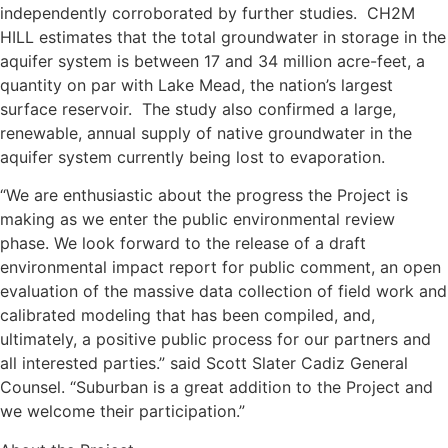
independently corroborated by further studies. CH2M
HILL estimates that the total groundwater in storage in the
aquifer system is between 17 and 34 million acre-feet, a
quantity on par with Lake Mead, the nation’s largest
surface reservoir. The study also confirmed a large,
renewable, annual supply of native groundwater in the
aquifer system currently being lost to evaporation.
“We are enthusiastic about the progress the Project is
making as we enter the public environmental review
phase. We look forward to the release of a draft
environmental impact report for public comment, an open
evaluation of the massive data collection of field work and
calibrated modeling that has been compiled, and,
ultimately, a positive public process for our partners and
all interested parties.” said Scott Slater Cadiz General
Counsel. “Suburban is a great addition to the Project and
we welcome their participation.”