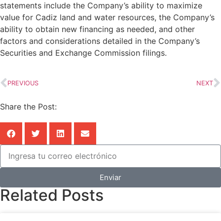
statements include the Company’s ability to maximize
value for Cadiz land and water resources, the Company’s
ability to obtain new financing as needed, and other
factors and considerations detailed in the Company’s
Securities and Exchange Commission filings.
PREVIOUS
NEXT
Share the Post:
Enviar
Related Posts