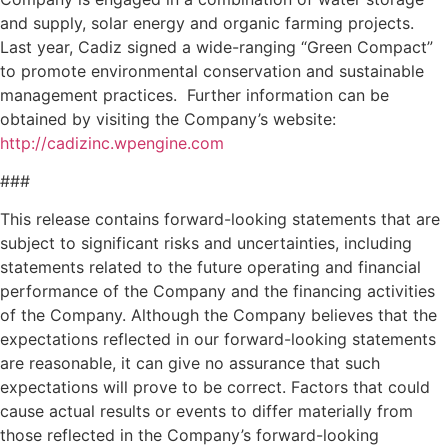
and supply, solar energy and organic farming projects.
Last year, Cadiz signed a wide-ranging “Green Compact”
to promote environmental conservation and sustainable
management practices. Further information can be
obtained by visiting the Company’s website:
http://cadizinc.wpengine.com
###
This release contains forward-looking statements that are
subject to significant risks and uncertainties, including
statements related to the future operating and financial
performance of the Company and the financing activities
of the Company. Although the Company believes that the
expectations reflected in our forward-looking statements
are reasonable, it can give no assurance that such
expectations will prove to be correct. Factors that could
cause actual results or events to differ materially from
those reflected in the Company’s forward-looking