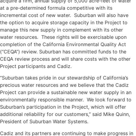
acquire a firm, annual supply of 5,000 acre-feet of water
at a pre-determined formula competitive with its
incremental cost of new water. Suburban will also have
the option to acquire storage capacity in the Project to
manage this new supply in complement with its other
water resources. These rights will be exercisable upon
completion of the California Environmental Quality Act
(“CEQA”) review. Suburban has committed funds to the
CEQA review process and will share costs with the other
Project participants and Cadiz.
“Suburban takes pride in our stewardship of California’s
precious water resources and we believe that the Cadiz
Project can provide a sustainable new water supply in an
environmentally responsible manner. We look forward to
Suburban’s participation in the Project, which will offer
additional reliability for our customers,” said Mike Quinn,
President of Suburban Water Systems.
Cadiz and its partners are continuing to make progress in