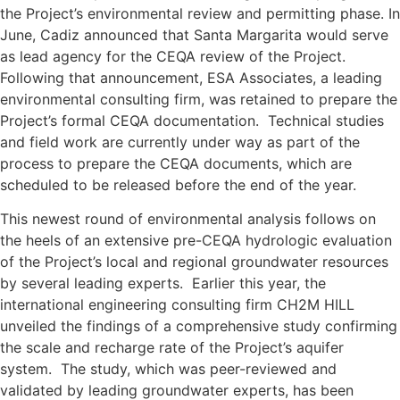
the Project’s environmental review and permitting phase. In
June, Cadiz announced that Santa Margarita would serve
as lead agency for the CEQA review of the Project.
Following that announcement, ESA Associates, a leading
environmental consulting firm, was retained to prepare the
Project’s formal CEQA documentation. Technical studies
and field work are currently under way as part of the
process to prepare the CEQA documents, which are
scheduled to be released before the end of the year.
This newest round of environmental analysis follows on
the heels of an extensive pre-CEQA hydrologic evaluation
of the Project’s local and regional groundwater resources
by several leading experts. Earlier this year, the
international engineering consulting firm CH2M HILL
unveiled the findings of a comprehensive study confirming
the scale and recharge rate of the Project’s aquifer
system. The study, which was peer-reviewed and
validated by leading groundwater experts, has been