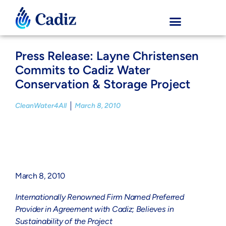
Press Release: Layne Christensen
Commits to Cadiz Water
Conservation & Storage Project
CleanWater4All
March 8, 2010
March 8, 2010
Internationally Renowned Firm Named Preferred
Provider in Agreement with Cadiz; Believes in
Sustainability of the Project