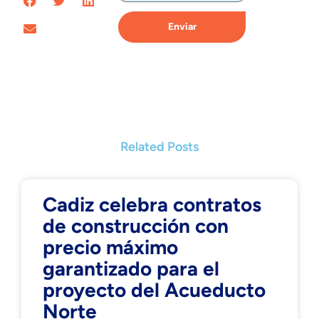
Enviar
Related Posts
Cadiz celebra contratos
de construcción con
precio máximo
garantizado para el
proyecto del Acueducto
Norte