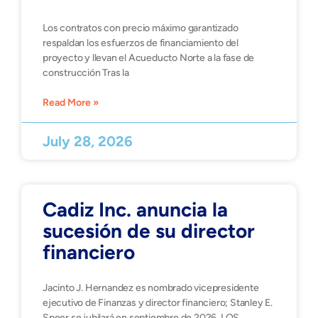
Los contratos con precio máximo garantizado
respaldan los esfuerzos de financiamiento del
proyecto y llevan el Acueducto Norte a la fase de
construcción Tras la
Read More »
July 28, 2026
Cadiz Inc. anuncia la
sucesión de su director
financiero
Jacinto J. Hernandez es nombrado vicepresidente
ejecutivo de Finanzas y director financiero; Stanley E.
Speer se jubilará en septiembre de 2026. LOS