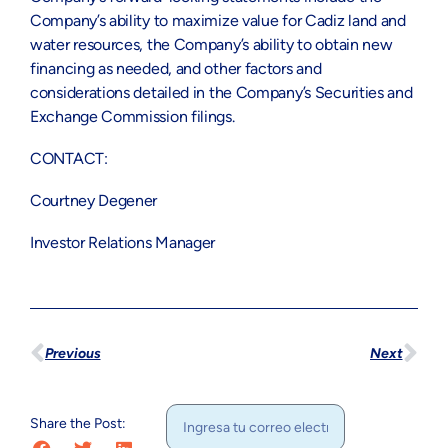
Company’s ability to maximize value for Cadiz land and
water resources, the Company’s ability to obtain new
financing as needed, and other factors and
considerations detailed in the Company’s Securities and
Exchange Commission filings.
CONTACT:
Courtney Degener
Investor Relations Manager
Previous
Next
Share the Post: