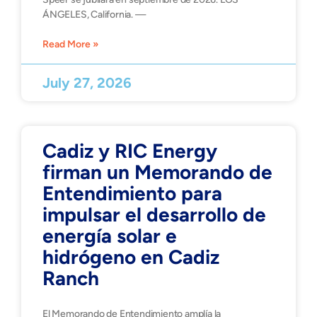
ÁNGELES, California. —
Read More »
July 27, 2026
Cadiz y RIC Energy
firman un Memorando de
Entendimiento para
impulsar el desarrollo de
energía solar e
hidrógeno en Cadiz
Ranch
El Memorando de Entendimiento amplía la