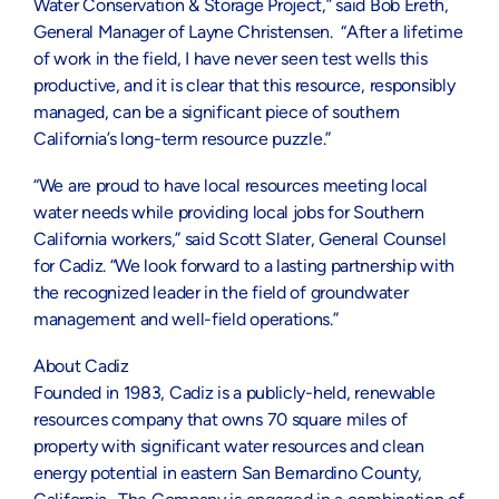
Water Conservation & Storage Project,” said Bob Ereth,
General Manager of Layne Christensen. “After a lifetime
of work in the field, I have never seen test wells this
productive, and it is clear that this resource, responsibly
managed, can be a significant piece of southern
California’s long-term resource puzzle.”
“We are proud to have local resources meeting local
water needs while providing local jobs for Southern
California workers,” said Scott Slater, General Counsel
for Cadiz. “We look forward to a lasting partnership with
the recognized leader in the field of groundwater
management and well-field operations.”
About Cadiz
Founded in 1983, Cadiz is a publicly-held, renewable
resources company that owns 70 square miles of
property with significant water resources and clean
energy potential in eastern San Bernardino County,