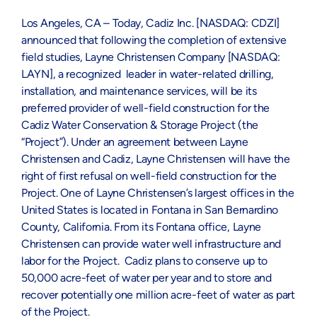
Los Angeles, CA – Today, Cadiz Inc. [NASDAQ: CDZI]
announced that following the completion of extensive
field studies, Layne Christensen Company [NASDAQ:
LAYN], a recognized leader in water-related drilling,
installation, and maintenance services, will be its
preferred provider of well-field construction for the
Cadiz Water Conservation & Storage Project (the
“Project”). Under an agreement between Layne
Christensen and Cadiz, Layne Christensen will have the
right of first refusal on well-field construction for the
Project. One of Layne Christensen’s largest offices in the
United States is located in Fontana in San Bernardino
County, California. From its Fontana office, Layne
Christensen can provide water well infrastructure and
labor for the Project. Cadiz plans to conserve up to
50,000 acre-feet of water per year and to store and
recover potentially one million acre-feet of water as part
of the Project.