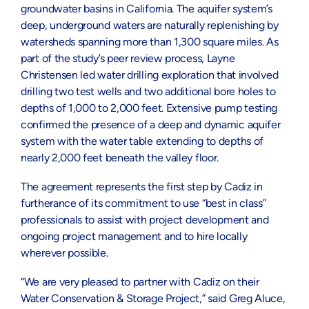
groundwater basins in California. The aquifer system’s
deep, underground waters are naturally replenishing by
watersheds spanning more than 1,300 square miles. As
part of the study’s peer review process, Layne
Christensen led water drilling exploration that involved
drilling two test wells and two additional bore holes to
depths of 1,000 to 2,000 feet. Extensive pump testing
confirmed the presence of a deep and dynamic aquifer
system with the water table extending to depths of
nearly 2,000 feet beneath the valley floor.
The agreement represents the first step by Cadiz in
furtherance of its commitment to use “best in class”
professionals to assist with project development and
ongoing project management and to hire locally
wherever possible.
“We are very pleased to partner with Cadiz on their
Water Conservation & Storage Project,” said Greg Aluce,