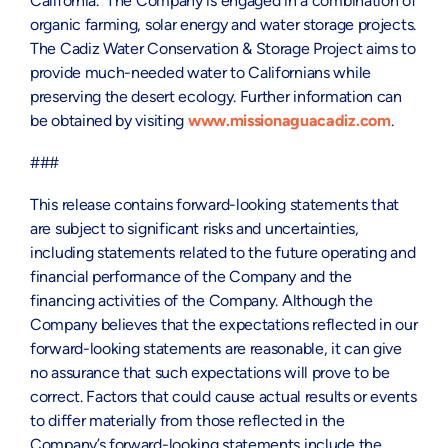
California. The Company is engaged in a combination of
organic farming, solar energy and water storage projects.
The Cadiz Water Conservation & Storage Project aims to
provide much-needed water to Californians while
preserving the desert ecology. Further information can
be obtained by visiting
www.missionaguacadiz.com
.
###
This release contains forward-looking statements that
are subject to significant risks and uncertainties,
including statements related to the future operating and
financial performance of the Company and the
financing activities of the Company. Although the
Company believes that the expectations reflected in our
forward-looking statements are reasonable, it can give
no assurance that such expectations will prove to be
correct. Factors that could cause actual results or events
to differ materially from those reflected in the
Company’s forward-looking statements include the