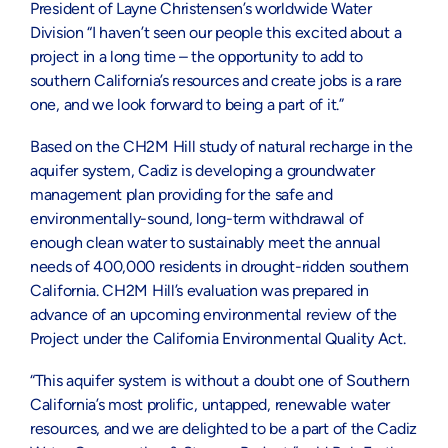
President of Layne Christensen’s worldwide Water
Division “I haven’t seen our people this excited about a
project in a long time – the opportunity to add to
southern California’s resources and create jobs is a rare
one, and we look forward to being a part of it.”
Based on the CH2M Hill study of natural recharge in the
aquifer system, Cadiz is developing a groundwater
management plan providing for the safe and
environmentally-sound, long-term withdrawal of
enough clean water to sustainably meet the annual
needs of 400,000 residents in drought-ridden southern
California. CH2M Hill’s evaluation was prepared in
advance of an upcoming environmental review of the
Project under the California Environmental Quality Act.
“This aquifer system is without a doubt one of Southern
California’s most prolific, untapped, renewable water
resources, and we are delighted to be a part of the Cadiz