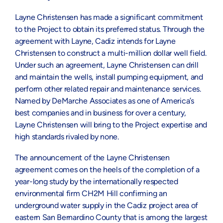
Layne Christensen has made a significant commitment
to the Project to obtain its preferred status. Through the
agreement with Layne, Cadiz intends for Layne
Christensen to construct a multi-million dollar well field.
Under such an agreement, Layne Christensen can drill
and maintain the wells, install pumping equipment, and
perform other related repair and maintenance services.
Named by DeMarche Associates as one of America’s
best companies and in business for over a century,
Layne Christensen will bring to the Project expertise and
high standards rivaled by none.
The announcement of the Layne Christensen
agreement comes on the heels of the completion of a
year-long study by the internationally respected
environmental firm CH2M Hill confirming an
underground water supply in the Cadiz project area of
eastern San Bernardino County that is among the largest