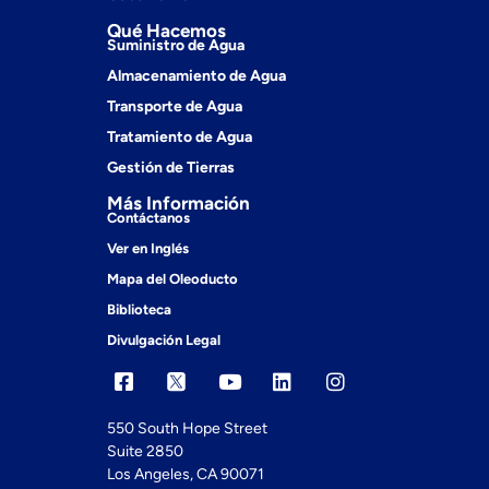
Qué Hacemos
Suministro de Agua
Almacenamiento de Agua
Transporte de Agua
Tratamiento de Agua
Gestión de Tierras
Más Información
Contáctanos
Ver en Inglés
Mapa del Oleoducto
Biblioteca
Divulgación Legal
550 South Hope Street
Suite 2850
Los Angeles, CA 90071