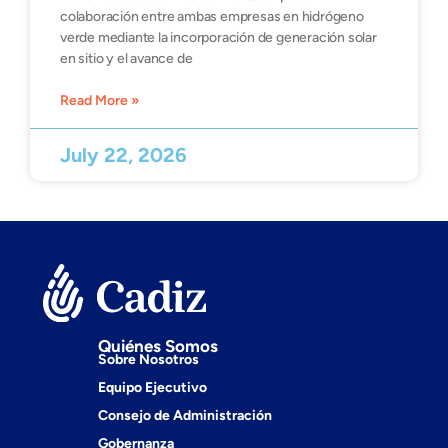
colaboración entre ambas empresas en hidrógeno
verde mediante la incorporación de generación solar
en sitio y el avance de
Read More »
July 22, 2026
Quiénes Somos
Sobre Nosotros
Equipo Ejecutivo
Consejo de Administración
Gobernanza